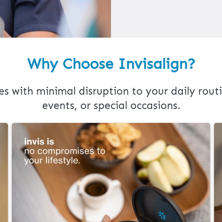
Why Choose Invisalign?
es with minimal disruption to your daily routi
events, or special occasions.