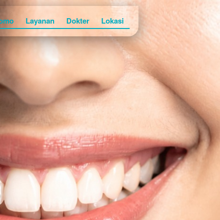
omo
Layanan
Dokter
Lokasi