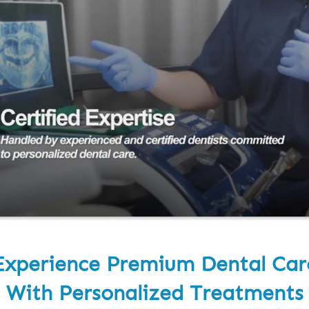
Experience Premium Dental Car
With Personalized Treatments