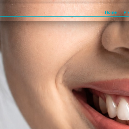
Home
Pr