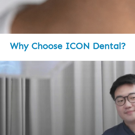
Why Choose ICON Dental?