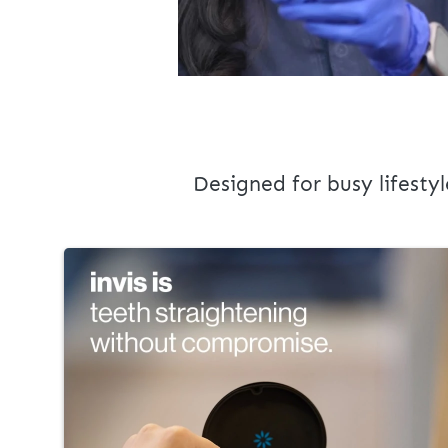
Designed for busy lifestyl