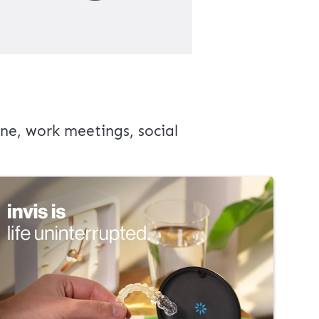
ne, work meetings, social 